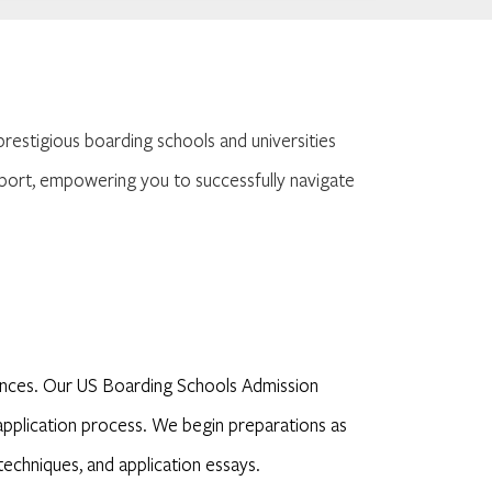
prestigious boarding schools and universities
port, empowering you to successfully navigate
iences. Our US Boarding Schools Admission
e application process. We begin preparations as
techniques, and application essays.