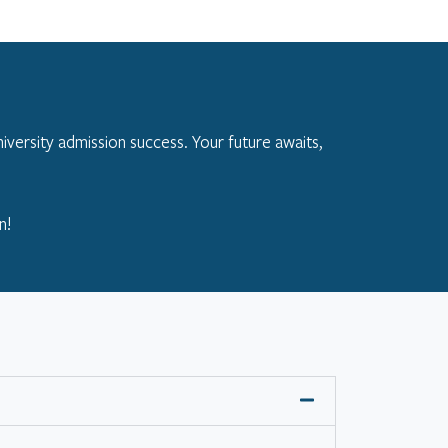
iversity admission success. Your future awaits,
n!