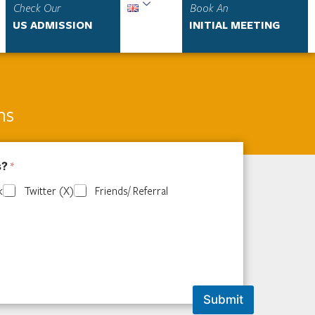
Check Our
Book An
US ADMISSION
INITIAL MEETING
ns
s?
*
k
Twitter (X)
Friends/ Referral
Submit