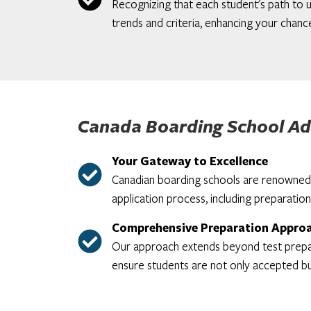
Recognizing that each student's path to u
trends and criteria, enhancing your chance
Canada Boarding School Ad
Your Gateway to Excellence
Canadian boarding schools are renowned f
application process, including preparation
Comprehensive Preparation Appro
Our approach extends beyond test prepara
ensure students are not only accepted bu