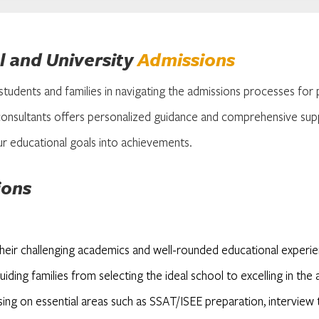
 and University
Admissions
 students and families in navigating the admissions processes for 
onsultants offers personalized guidance and comprehensive sup
r educational goals into achievements.
ions
their challenging academics and well-rounded educational exper
iding families from selecting the ideal school to excelling in th
using on essential areas such as SSAT/ISEE preparation, interview 