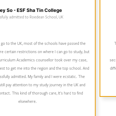
Sha Tin College
to Roedean School, UK
Successfully 
ost of the schools have passed the
The strengths of
ctions on where I can go to study, but
access to work 
mics counsellor took over my case,
secondary care, per
into the region and the top school. And
different medical s
. My family and I were ecstatic. The
intervie
n to my study journey in the UK and
of thorough care, It's hard to find
here.