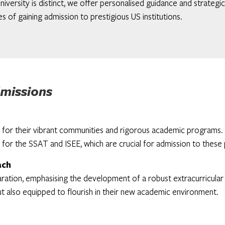
niversity is distinct, we offer personalised guidance and strategi
s of gaining admission to prestigious US institutions.
missions
or their vibrant communities and rigorous academic programs. Ou
 for the SSAT and ISEE, which are crucial for admission to these p
ach
tion, emphasising the development of a robust extracurricular pr
t also equipped to flourish in their new academic environment.