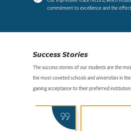
commitment to excellence and the effect
Success Stories
The success stories of our students are the mo
the most coveted schools and universities in th
gaining acceptance to their preferred institution