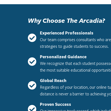
Why Choose The Arcadia?
Experienced Professionals
Our team comprises consultants who are al
strategies to guide students to success.
Personalized Guidance
We recognize that each student possesses 
the most suitable educational opportuniti
Global Reach
Regardless of your location, our online tu
distance is never a barrier to achieving y
Proven Success
Our impressive track record, which inclu