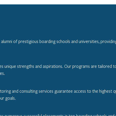
umni of prestigious boarding schools and universities, providing
unique strengths and aspirations. Our programs are tailored to hi
es.
toring and consulting services guarantee access to the highest qu
our goals.
des numerous successful placements in top boarding schools and u