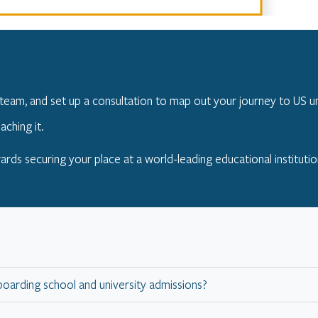
team, and set up a consultation to map out your journey to US un
aching it.
ards securing your place at a world-leading educational institutio
boarding school and university admissions?