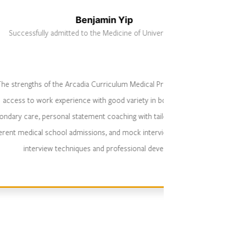
Benjamin Yip
admitted to the Medicine of University of Kent
 the Arcadia Curriculum Medical Programme include
experience with good variety in both primary and
sonal statement coaching with tailored statements for
wea
chool admissions, and mock interviews, covering MMIs,
me
w techniques and professional development.
sta