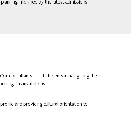
c planning informed by the latest admissions
r consultants assist students in navigating the
restigious institutions.
ofile and providing cultural orientation to