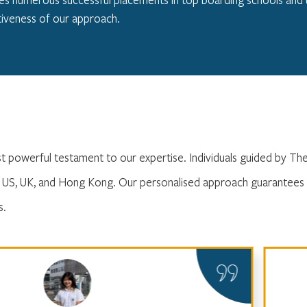
iveness of our approach.
st powerful testament to our expertise. Individuals guided by T
e US, UK, and Hong Kong. Our personalised approach guarantees 
s.