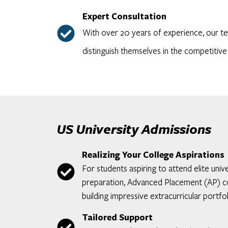
Expert Consultation
With over 20 years of experience, our te
distinguish themselves in the competitive
US University Admissions
Realizing Your College Aspirations
For students aspiring to attend elite un
preparation, Advanced Placement (AP) cou
building impressive extracurricular portfol
Tailored Support