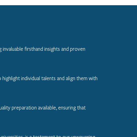
 invaluable firsthand insights and proven
ghlight individual talents and align them with
ality preparation available, ensuring that
niversities, is a testament to our unwavering