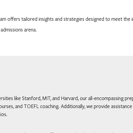
am offers tailored insights and strategies designed to meet the i
 admissions arena.
iversities like Stanford, MIT, and Harvard, our all-encompassing
rses, and TOEFL coaching. Additionally, we provide assistance 
ios.