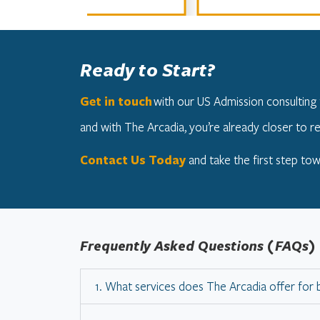
Ready to Start?
Get in touch
with our US Admission consulting 
and with The Arcadia, you’re already closer to re
Contact Us Today
and take the first step tow
Frequently Asked Questions (FAQs)
1. What services does The Arcadia offer for 