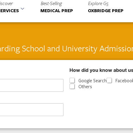
iscover
Best-Selling
Explore G5
ERVICES
MEDICAL PREP
OXBRIDGE PREP
rding School and University Admissio
How did you know about u
Google Search
Faceboo
Others