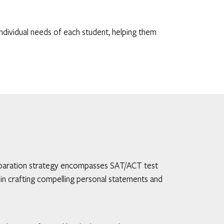
ndividual needs of each student, helping them
 preparation strategy encompasses SAT/ACT test
in crafting compelling personal statements and