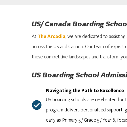
US/ Canada Boarding School
At
The Arcadia
, we are dedicated to assisting
across the US and Canada. Our team of expert c
these competitive landscapes and transform you
US Boarding School Admiss
Navigating the Path to Excellence
US boarding schools are celebrated for 
program delivers personalised support, gu
early as Primary 5 / Grade 5 / Year 6, foc