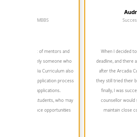
Audrey So - ESF 
ity MBBS
Successfully admitted 
ork of mentors and
When I decided to go to the UK, m
is likely someone who
deadline, and there are certain restri
cadia Curriculum also
after the Arcadia Curriculum Acade
e application process
they still tried their best to get me 
 applications.
finally, I was successfully admitted
to students, who may
counsellor would still pay attentio
rience opportunities
maintain close contact. This kind 
elsew