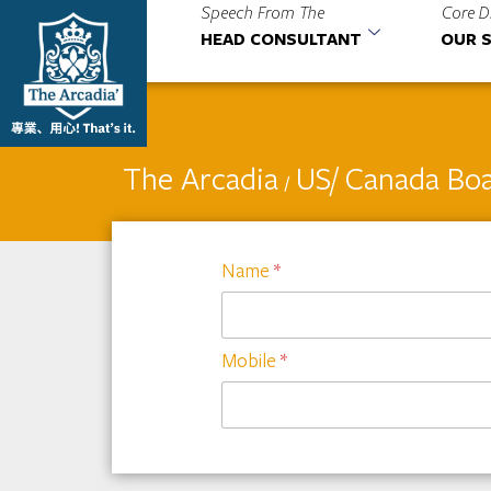
Speech From The
Core D
HEAD CONSULTANT
OUR S
The Arcadia
US/ Canada Boa
/
Name
*
Mobile
*