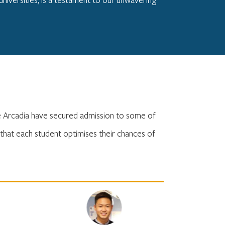
he Arcadia have secured admission to some of
that each student optimises their chances of