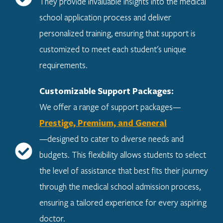
They provide invaluable insights into the medical
school application process and deliver
personalized training, ensuring that support is
customized to meet each student's unique
requirements.
Customizable Support Packages:
We offer a range of support packages—
Prestige, Premium, and General
—designed to cater to diverse needs and
budgets. This flexibility allows students to select
the level of assistance that best fits their journey
through the medical school admission process,
ensuring a tailored experience for every aspiring
doctor.