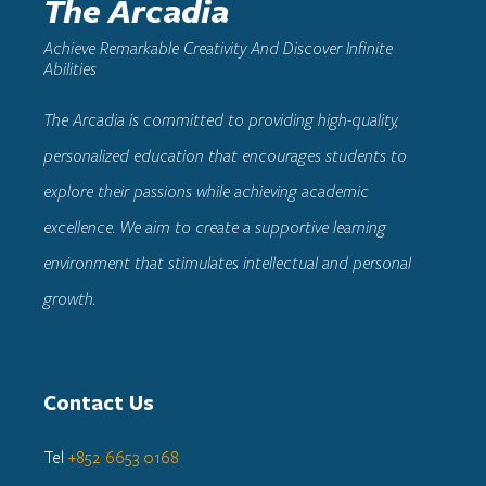
The Arcadia
Achieve Remarkable Creativity And Discover Infinite
Abilities
The Arcadia
is committed to providing high-quality,
personalized education that encourages students to
explore their passions while achieving academic
excellence. We aim to create a supportive learning
environment that stimulates intellectual and personal
growth.
Contact Us
Tel
+852 6653 0168