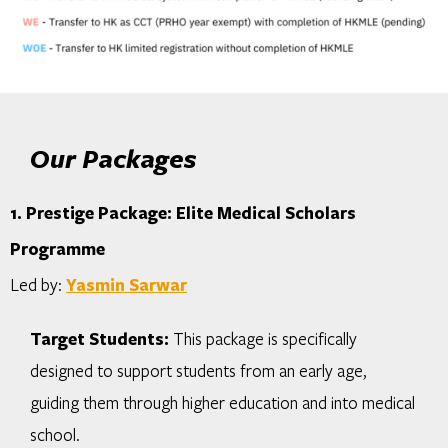
Our Packages
1. Prestige Package: Elite Medical Scholars
Programme
Led by:
Yasmin Sarwar
Target Students:
This package is specifically
designed to support students from an early age,
guiding them through higher education and into medical
school.