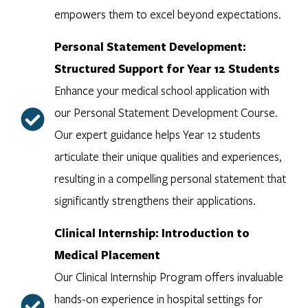
empowers them to excel beyond expectations.
Personal Statement Development:
Structured Support for Year 12 Students
Enhance your medical school application with
our Personal Statement Development Course.
Our expert guidance helps Year 12 students
articulate their unique qualities and experiences,
resulting in a compelling personal statement that
significantly strengthens their applications.
Clinical Internship: Introduction to
Medical Placement
Our Clinical Internship Program offers invaluable
hands-on experience in hospital settings for