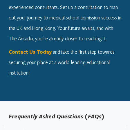
experienced consultants. Set up a consultation to map
out your journey to medical school admission success in
the UK and Hong Kong. Your future awaits, and with
The Arcadia, you're already closer to reaching it.
Contact Us Today
and take the first step towards
securing your place at a world-leading educational
institution!
Frequently Asked Questions (FAQs)