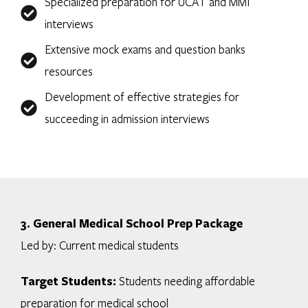
Specialized preparation for UCAT and MMI
interviews
Extensive mock exams and question banks
resources
Development of effective strategies for
succeeding in admission interviews
3. General Medical School Prep Package
Led by: Current medical students
Target Students:
Students needing affordable
preparation for medical school