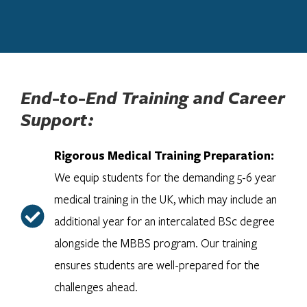
End-to-End Training and Career
Support:
Rigorous Medical Training Preparation:
We equip students for the demanding 5-6 year
medical training in the UK, which may include an
additional year for an intercalated BSc degree
alongside the MBBS program. Our training
ensures students are well-prepared for the
challenges ahead.