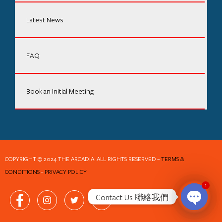
Latest News
FAQ
Book an Initial Meeting
COPYRIGHT © 2024 THE ARCADIA. ALL RIGHTS RESERVED
–
TERMS &
CONDITIONS
–
PRIVACY POLICY
1
Contact Us 聯絡我們
Open ch