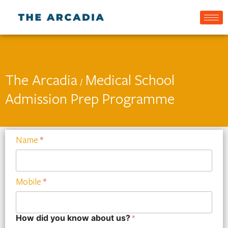
The Arcadia
Medical School
/
Admission Prep Programme
Name
*
Mobile
*
How did you know about us?
*