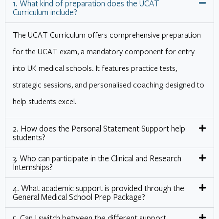
1. What kind of preparation does the UCAT
Curriculum include?
The UCAT Curriculum offers comprehensive preparation
for the UCAT exam, a mandatory component for entry
into UK medical schools. It features practice tests,
strategic sessions, and personalised coaching designed to
help students excel.
2. How does the Personal Statement Support help
students?
3. Who can participate in the Clinical and Research
Internships?
4. What academic support is provided through the
General Medical School Prep Package?
5. Can I switch between the different support