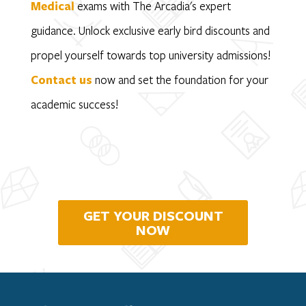
Medical
exams with The Arcadia's expert
guidance. Unlock exclusive early bird discounts and
propel yourself towards top university admissions!
Contact us
now and set the foundation for your
academic success!
GET YOUR DISCOUNT
NOW