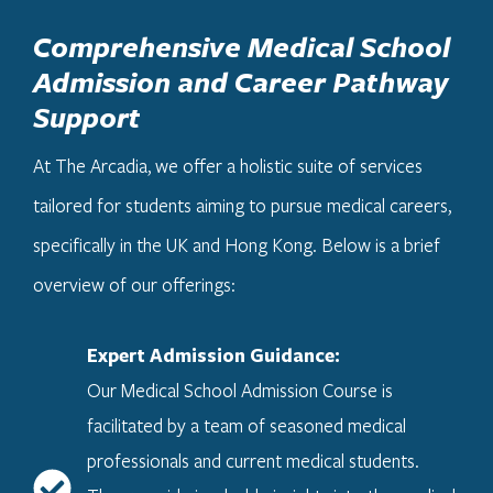
Comprehensive Medical School
Admission and Career Pathway
Support
At The Arcadia, we offer a holistic suite of services
tailored for students aiming to pursue medical careers,
specifically in the UK and Hong Kong. Below is a brief
overview of our offerings:
Expert Admission Guidance:
Our Medical School Admission Course is
facilitated by a team of seasoned medical
professionals and current medical students.