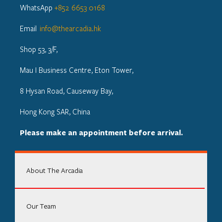
WhatsApp
+852 6653 0168
Email
info@thearcadia.hk
Shop 53, 3/F,
Mau I Business Centre, Eton Tower,
8 Hysan Road, Causeway Bay,
Hong Kong SAR, China
Please make an appointment before arrival.
About The Arcadia
Our Team