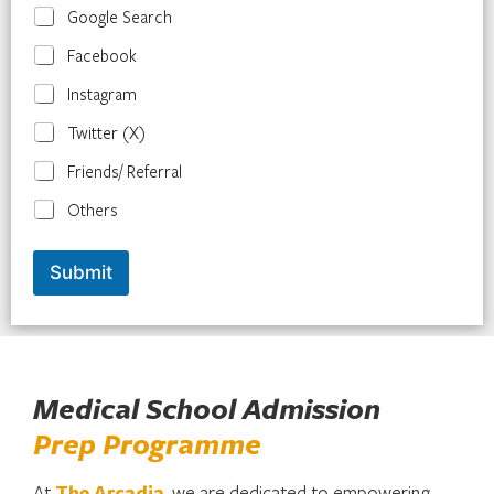
Google Search
Facebook
Instagram
Twitter (X)
Friends/ Referral
Others
Submit
Medical School Admission
Prep Programme
At
The
Arcadia
, we are dedicated to empowering