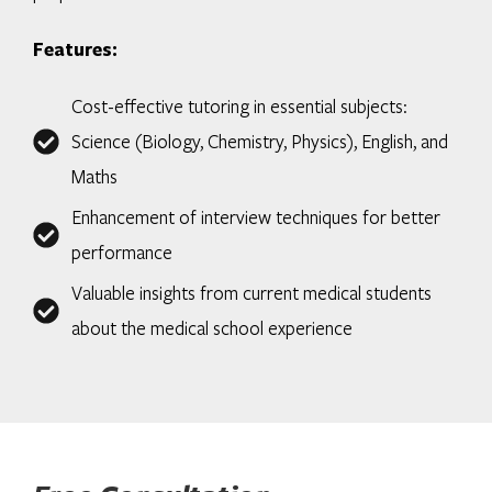
Features:
Cost-effective tutoring in essential subjects:
Science (Biology, Chemistry, Physics), English, and
Maths
Enhancement of interview techniques for better
performance
Valuable insights from current medical students
about the medical school experience