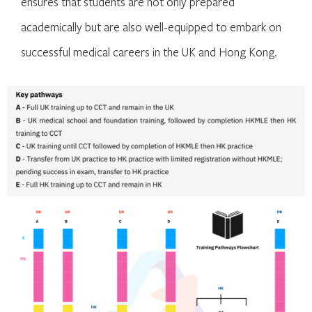
ensures that students are not only prepared
academically but are also well-equipped to embark on
successful medical careers in the UK and Hong Kong.