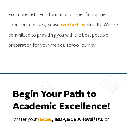
For more detailed information or specific inquiries
about our courses, please
contact us
directly. We are
committed to providing you with the best possible
preparation for your medical school journey.
Begin Your Path to
Academic Excellence!
Master your
IGCSE
, IBDP,GCE A-level/ IAL
or