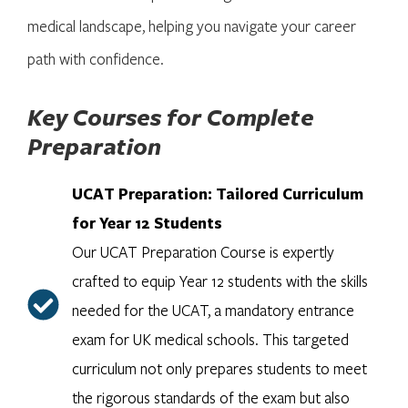
medical landscape, helping you navigate your career
path with confidence.
Key Courses for Complete
Preparation
UCAT Preparation: Tailored Curriculum
for Year 12 Students
Our UCAT Preparation Course is expertly
crafted to equip Year 12 students with the skills
needed for the UCAT, a mandatory entrance
exam for UK medical schools. This targeted
curriculum not only prepares students to meet
the rigorous standards of the exam but also