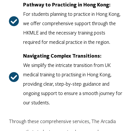
Pathway to Practicing in Hong Kong:
For students planning to practice in Hong Kong,
we offer comprehensive support through the
HKMLE and the necessary training posts
required for medical practice in the region.
Navigating Complex Transitions:
We simplify the intricate transition from UK
medical training to practising in Hong Kong,
providing clear, step-by-step guidance and
ongoing support to ensure a smooth journey for
our students.
Through these comprehensive services, The Arcadia