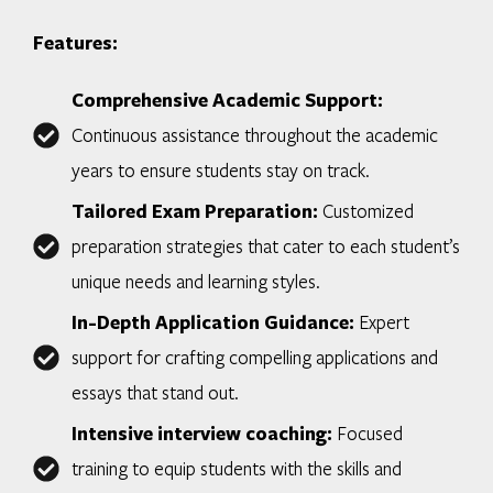
Features:
Comprehensive Academic Support:
Continuous assistance throughout the academic
years to ensure students stay on track.
Tailored Exam Preparation:
Customized
preparation strategies that cater to each student’s
unique needs and learning styles.
In-Depth Application Guidance:
Expert
support for crafting compelling applications and
essays that stand out.
Intensive interview coaching:
Focused
training to equip students with the skills and