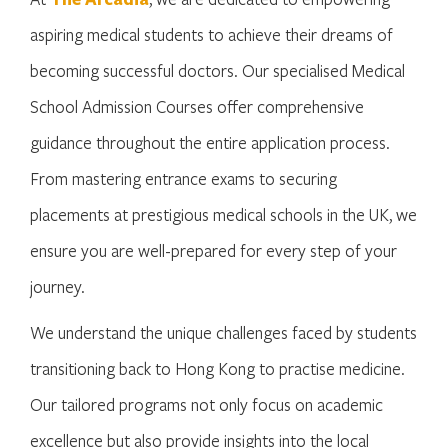
aspiring medical students to achieve their dreams of
becoming successful doctors. Our specialised Medical
School Admission Courses offer comprehensive
guidance throughout the entire application process.
From mastering entrance exams to securing
placements at prestigious medical schools in the UK, we
ensure you are well-prepared for every step of your
journey.
We understand the unique challenges faced by students
transitioning back to Hong Kong to practise medicine.
Our tailored programs not only focus on academic
excellence but also provide insights into the local