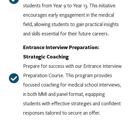
students from Year 9 to Year 13. This initiative
encourages early engagement in the medical
field, allowing students to gain practical insights
and skills essential for their future careers.
Entrance Interview Preparation:
Strategic Coaching
Prepare for success with our Entrance Interview
Preparation Course. This program provides
focused coaching for medical school interviews,
in both MMI and panel format, equipping
students with effective strategies and confident
responses tailored to secure an offer.