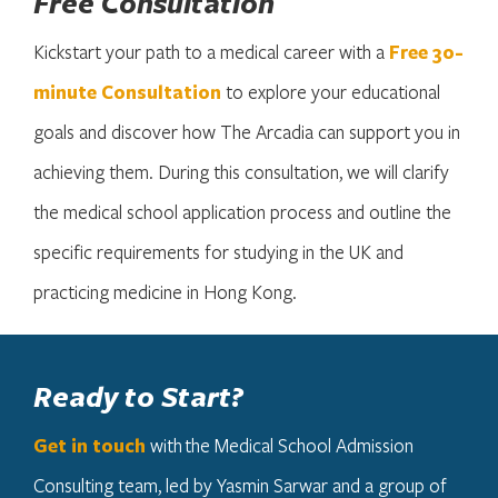
Free Consultation
Kickstart your path to a medical career with a
Free 30-
minute Consultation
to explore your educational
goals and discover how The Arcadia can support you in
achieving them. During this consultation, we will clarify
the medical school application process and outline the
specific requirements for studying in the UK and
practicing medicine in Hong Kong.
Ready to Start?
Get in touch
with the Medical School Admission
Consulting team, led by Yasmin Sarwar and a group of