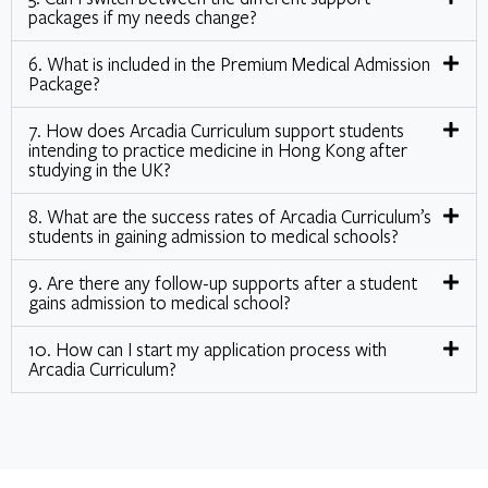
packages if my needs change?
6. What is included in the Premium Medical Admission
Package?
7. How does Arcadia Curriculum support students
intending to practice medicine in Hong Kong after
studying in the UK?
8. What are the success rates of Arcadia Curriculum’s
students in gaining admission to medical schools?
9. Are there any follow-up supports after a student
gains admission to medical school?
10. How can I start my application process with
Arcadia Curriculum?