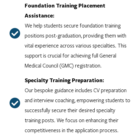
Foundation Training Placement
Assistance:
We help students secure foundation training
positions post-graduation, providing them with
vital experience across various specialties. This
support is crucial for achieving full General
Medical Council (GMC) registration.
Specialty Training Preparation:
Our bespoke guidance includes CV preparation
and interview coaching, empowering students to
successfully secure their desired specialty
training posts. We focus on enhancing their
competitiveness in the application process.