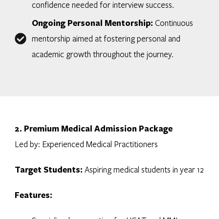
confidence needed for interview success.
Ongoing Personal Mentorship:
Continuous
mentorship aimed at fostering personal and
academic growth throughout the journey.
2. Premium Medical Admission Package
Led by: Experienced Medical Practitioners
Target Students:
Aspiring medical students in year 12
Features: