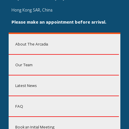
Hong Kong SAR, China
Please make an appointment before arrival.
About The Arcadia
Our Team
Latest News
FAQ
Book an Initial Meeting