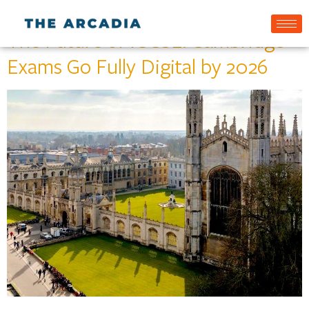
The Future of IGCSE: Cambridge
Exams Go Fully Digital by 2026