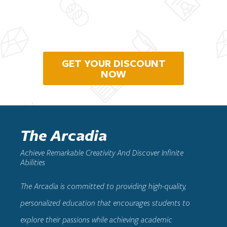
GET YOUR DISCOUNT
NOW
The Arcadia
Achieve Remarkable Creativity And Discover Infinite
Abilities
The Arcadia
is committed to providing high-quality,
personalized education that encourages students to
explore their passions while achieving academic