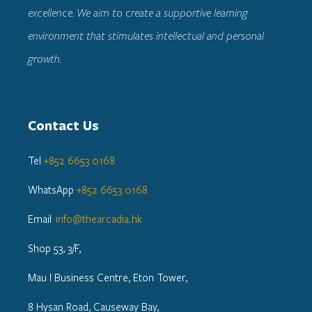
excellence. We aim to create a supportive learning
environment that stimulates intellectual and personal
growth.
Contact Us
Tel
+852 6653 0168
WhatsApp
+852 6653 0168
Email
info@thearcadia.hk
Shop 53, 3/F,
Mau I Business Centre, Eton Tower,
8 Hysan Road, Causeway Bay,