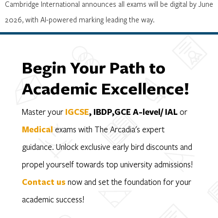
Cambridge International announces all exams will be digital by June
2026, with AI-powered marking leading the way.
Begin Your Path to
Academic Excellence!
Master your
IGCSE
, IBDP,GCE A-level/ IAL
or
Medical
exams with The Arcadia's expert
guidance. Unlock exclusive early bird discounts and
propel yourself towards top university admissions!
Contact us
now and set the foundation for your
academic success!